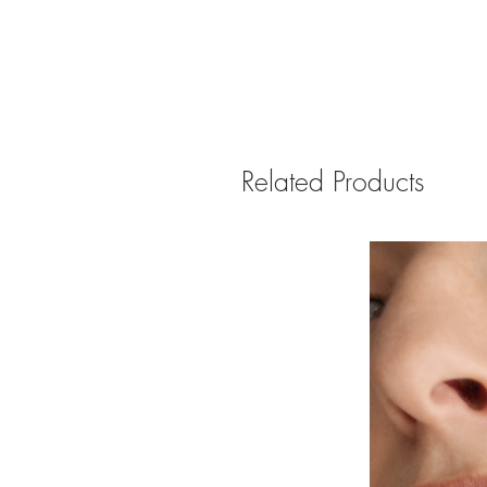
Related Products