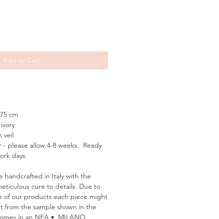
Add to Cart
75 cm
ivory
 veil
 - please allow 4-8 weeks. Ready
work days.
e handcrafted in Italy with the
meticulous cure to details. Due to
 of our products each piece might
rent from the sample shown in the
 comes in an NEA • MILANO