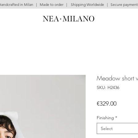
Handcrafted in Milan | Made to order | Shipping Worldwide | Secure payment
Meadow short v
SKU: H2436
Price
€329.00
Finishing
*
Select