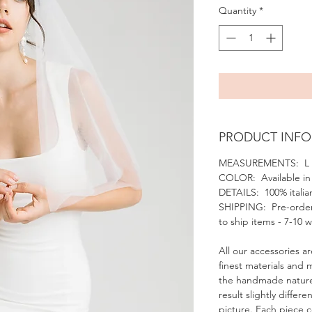
Quantity
*
PRODUCT INFO
MEASUREMENTS: L 
COLOR: Available in 
DETAILS: 100% italian
SHIPPING: Pre-order
to ship items - 7-10 
All our accessories ar
finest materials and 
the handmade nature
result slightly diffe
picture. Each piece