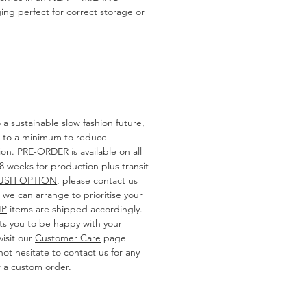
g perfect for correct storage or
a sustainable slow fashion future,
k to a minimum to reduce
ion.
PRE-ORDER
is available on all
-8 weeks for production plus transit
USH OPTION
, please contact us
we can arrange to prioritise your
IP
items are shipped accordingly.
 you to be happy with your
isit our
Customer Care
page
ot hesitate to contact us for any
r a custom order.