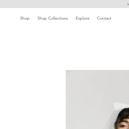
Shop
Shop Collections
Explore
Contact