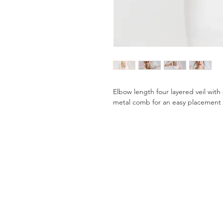
Elbow length four layered veil with
metal comb for an easy placement 