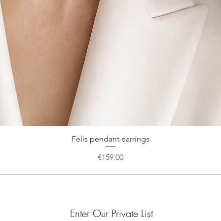
Felis pendant earrings
Quick View
Price
€159.00
Enter Our Private List