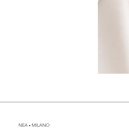
NEA
MILANO
•