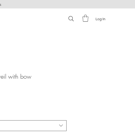
s
Log In
eil with bow