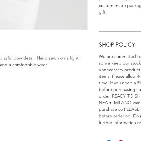
custom made packagin
gift.
SHOP POLICY
We are committed to 
 playful bow detail. Hand sewn on a light
so we keep our stoc
and a comfortable wear.
unnecessary product
items. Please allow 4
time. If you need a
R
before purchasing so 
order.
READY TO SH
NEA • MILANO wants
purchase so PLEASE v
before ordering. Do n
further information o