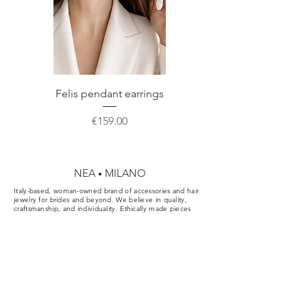
Do not hesitate to contact us for any
further information or a custom order.
Felis pendant earrings
Price
€159.00
NEA
MILANO
•
Italy-based, woman-owned brand of accessories and hair
jewelry for brides and beyond. We believe in quality,
craftsmanship, and individuality. Ethically made pieces
designed for the aisle, the party, and your everyday.
Cookie & Privacy Policy
Conditions of Sale
FAQ