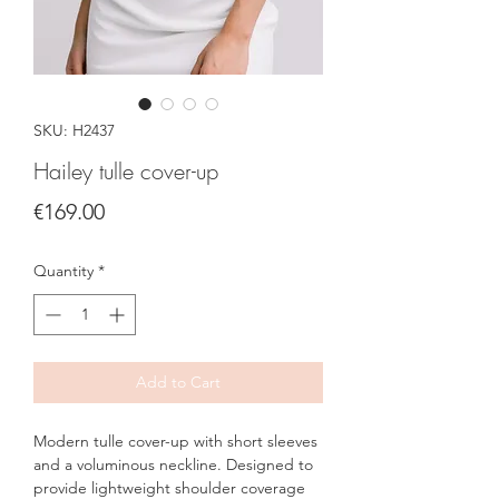
SKU: H2437
Hailey tulle cover-up
Price
€169.00
Quantity
*
Add to Cart
Modern tulle cover-up with short sleeves
and a voluminous neckline. Designed to
provide lightweight shoulder coverage