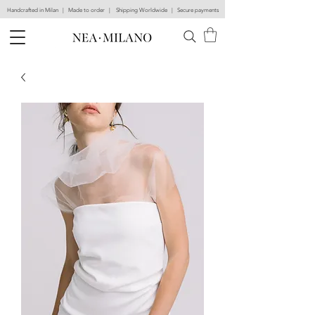
Handcrafted in Milan | Made to order | Shipping Worldwide | Secure payments