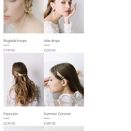
Rugiada hoops
Ada drops
Price
Price
€199.00
€229.00
Fayra pin
Summer Coronet
Price
Price
€239.00
€289.00