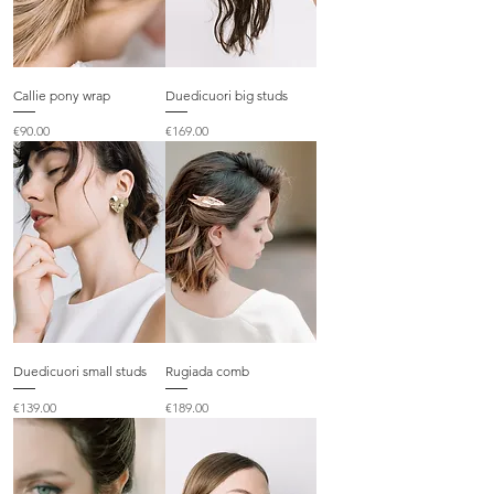
Callie pony wrap
Duedicuori big studs
Price
Price
€90.00
€169.00
Duedicuori small studs
Rugiada comb
Price
Price
€139.00
€189.00