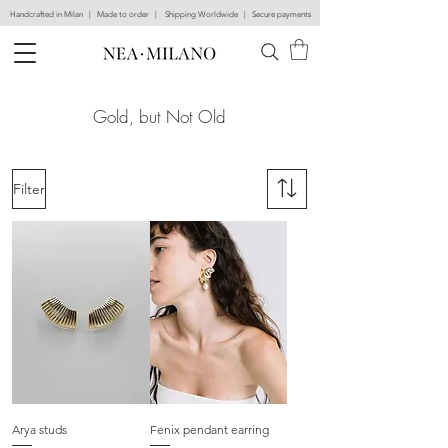
Handcrafted in Milan | Made to order | Shipping Worldwide | Secure payments
Gold, but Not Old
Filter
Arya studs
Fenix pendant earring