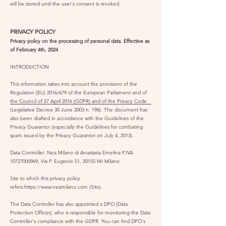
will be stored until the user's consent is revoked.
PRIVACY POLICY
Privacy policy on the processing of personal data. Effective as
of February 4th, 2024
INTRODUCTION
This information takes into account the provisions of the
Regulation (EU) 2016/679 of the European Parliament and of
the Council of 27 April 2016 (GDPR) and of the Privacy Code
(Legislative Decree 30 June 2003 n. 196). The document has
also been drafted in accordance with the Guidelines of the
Privacy Guarantor (especially the Guidelines for combating
spam issued by the Privacy Guarantor on July 4, 2013).
Data Controller: Nea Milano di Anastasia Emelina P.IVA
10727000969
, Via P. Eugenio 51, 20155 MI Milano
Site to which this privacy policy
refers:
https://www.neamilano.com
(Sito).
The Data Controller has also appointed a DPO (Data
Protection Officer), who is responsible for monitoring the Data
Controller's compliance with the GDPR. You can find DPO's