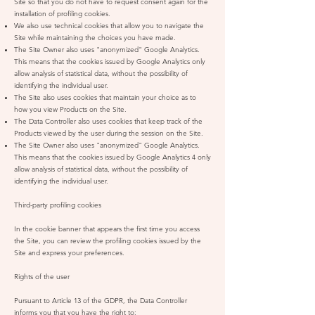
Site so that you do not have to request consent again for the
installation of profiling cookies.
We also use technical cookies that allow you to navigate the
Site while maintaining the choices you have made.
The Site Owner also uses "anonymized" Google Analytics.
This means that the cookies issued by Google Analytics only
allow analysis of statistical data, without the possibility of
identifying the individual user.
The Site also uses cookies that maintain your choice as to
how you view Products on the Site.
The Data Controller also uses cookies that keep track of the
Products viewed by the user during the session on the Site.
The Site Owner also uses "anonymized" Google Analytics.
This means that the cookies issued by Google Analytics 4 only
allow analysis of statistical data, without the possibility of
identifying the individual user.
Third-party profiling cookies
In the cookie banner that appears the first time you access
the Site, you can review the profiling cookies issued by the
Site and express your preferences.
Rights of the user
Pursuant to Article 13 of the GDPR, the Data Controller
informs you that you have the right to: