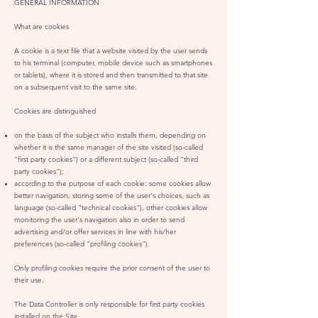
GENERAL INFORMATION
What are cookies
A cookie is a text file that a website visited by the user sends
to his terminal (computer, mobile device such as smartphones
or tablets), where it is stored and then transmitted to that site
on a subsequent visit to the same site.
Cookies are distinguished
on the basis of the subject who installs them, depending on
whether it is the same manager of the site visited (so-called
"first party cookies") or a different subject (so-called "third
party cookies");
according to the purpose of each cookie: some cookies allow
better navigation, storing some of the user's choices, such as
language (so-called "technical cookies"), other cookies allow
monitoring the user's navigation also in order to send
advertising and/or offer services in line with his/her
preferences (so-called "profiling cookies").
Only profiling cookies require the prior consent of the user to
their use.
The Data Controller is only responsible for first party cookies
installed on the Site.