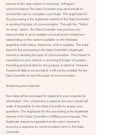
interest of the data subject in receiving "soft-spam"
communications.The Data Controller may send emails to
remind the user to complete a purchase. The legal basis for
this processing is the legitimate interest of the Data Controller
in sending this type of communication. Through the "follow
on shop" option, the Data Controller may process your
personal data to send updates via email and/or telephone
(depending on the options available on the Website)
regarding order status, shipments, and/or supplies. The legal
basis for this processing is the Data Controller's legitimate
interest in sending this type of communication. This interest is
equivalent to your interest in receiving this type of updates.
Providing personal data for this purpose is optional. However,
if personal data is not provided, it will not be possible for the
Data Controller to send this type of communication.
Answering your requests
Your data will be processed to respond to your requests for
information. The conferment is optional, but your refusal will
make it impossible for the Data Controller to answer your
questions. The legal basis for the processing is the legitimate
interest of the Data Controller in fulfilling your requests. This
legitimate interest is equivalent to the user's interest in
receiving a response to communications sent to the Data
Controller.