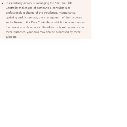
In its ordinary activity of managing the Site, the Data
Controller makes use of companies, consultants or
professionals in charge of the installation, maintenance,
updating and, in general, the management of the hardware
and software of the Data Controller or which the latter uses for
the provision of its services. Therefore, only with reference to
these purposes, your data may also be processed by these
subjects.
In order to send its communications, the Data Controller uses
external companies in charge of sending this type of
communication (CRM platforms). Your personal data (in
particular your email) may therefore be communicated to
these companies.
The Data Controller does not use external companies to
provide customer care services. Therefore, your personal data
will not be processed for this purpose.
The purchaser's personal data may be communicated to post
offices, couriers or forwarding agents responsible for the
delivery of the Products purchased through the Site.
The Data Controller reserves the right to modify the above list
in accordance with its ordinary operations. Therefore, you are
invited to regularly access this information to check to which
subjects the Data Controller communicates your personal
data.