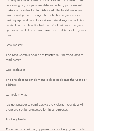
for this purpose is purely optional. Failure to consent to the
processing of your personal data for profiling purposes will
make it impossible for the Data Controller to elaborate your
commercial profile, through the detection of your choices
and buying habits and to send you advertising material about
products of the Data Controller and/or third parties, of your
specific interest. These communications will be sent to your e-
mail.
Data transfer
The Data Controller does not transfer your personal data to
third parties.
Geolocalization
The Site does not implement tools to geolocate the user's IP
address.
Curriculum Vitae
It is not possible to send CVs via the Website. Your data will
therefore not be processed for these purposes.
Booking Service
There are no third-party appointment booking systems active