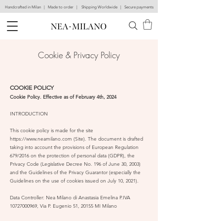
Handcrafted in Milan | Made to order | Shipping Worldwide | Secure payments
Cookie & Priva
cy Policy
COOKIE POLICY
Cookie Policy. Effective as of February 4th, 2024
INTRODUCTION
This cookie policy is made for the site
https://www.neamilano.com
(Site). The document is drafted
taking into account the provisions of European Regulation
679/2016 on the protection of personal data (GDPR), the
Privacy Code (Legislative Decree No. 196 of June 30, 2003)
and the Guidelines of the Privacy Guarantor (especially the
Guidelines on the use of cookies issued on July 10, 2021).
Data Controller: Nea Milano
di Anastasia Emelina P.IVA
10727000969
, Via P. Eugenio 51, 20155 MI Milano