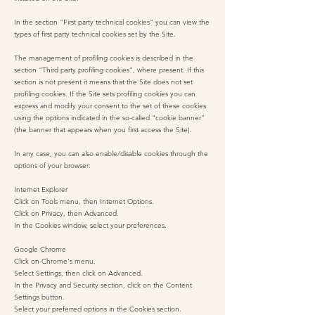
In the section "First party technical cookies" you can view the
types of first party technical cookies set by the Site.
The management of profiling cookies is described in the
section "Third party profiling cookies", where present. If this
section is not present it means that the Site does not set
profiling cookies. If the Site sets profiling cookies you can
express and modify your consent to the set of these cookies
using the options indicated in the so-called "cookie banner"
(the banner that appears when you first access the Site).
In any case, you can also enable/disable cookies through the
options of your browser:
Internet Explorer
Click on Tools menu, then Internet Options.
Click on Privacy, then Advanced.
In the Cookies window, select your preferences.
Google Chrome
Click on Chrome's menu.
Select Settings, then click on Advanced.
In the Privacy and Security section, click on the Content
Settings button.
Select your preferred options in the Cookies section.