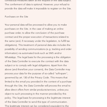
contractual measures taken at the request of the data subject.
The conferment of data is optional. However, your refusal to
provide the data will make it impossible to register on the Site.
Purchases on the Site
Your personal data will be processed to allow you to make
purchases on the Site. in the case of making an online
purchase order, to allow the conclusion of the purchase
contract and the proper execution of transactions related to
the same (and, if necessary under the legislation, to fulfill tax
obligations). This treatment of personal data also includes the
possibility of sending communications (e.g. tracking and order
information) via automated tools such as SMS and/or
WhatsApp. The legal basis for the processing is the obligation
of the Data Controller to execute the contract with the data
subject or to comply with legal obligations. Apart from the
above (and therefore your consent), the Data Controller may
process your data for the purpose of so-called "soft-spam",
governed by art. 130 of the Privacy Code. This means that
limited to the email you provided in the context of a purchase
through the Site, the Data Controller will process the email to
allow direct offers from similar products/services, unless you
object to such processing in the manner provided by this
policy. The legal basis for processing is the legitimate interest
of the Data Controller to send this type of communication.
This legitimate interest can be considered equivalent to the