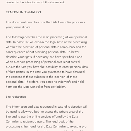
contact in the introduction of this document.
GENERAL INFORMATION
This document describes how the Data Controller processes
your personal data.
The following describes the main processing of your personal
data. In particular, we explain the legal basis of the processing,
whether the provision of personal data is compulsory and the
consequences of not providing personal data. To better
describe your rights, if necessary, we have specified if and
when a certain processing of personal data is not carried
out.On the Site you have the possibility to enter personal data
of third parties. In this case you guarantee to have obtained
the consent of these subjects to the insertion of these
personal data. Therefore, you agree to indemnify and hold
harmless the Data Controller from any liability.
Site registration
The information and data requested in case of registration will
be used to allow you both to access the private area of the
Site and to use the online services offered by the Data
Controller to registered users. The legal basis of the
processing is the need for the Data Controller to execute pre-