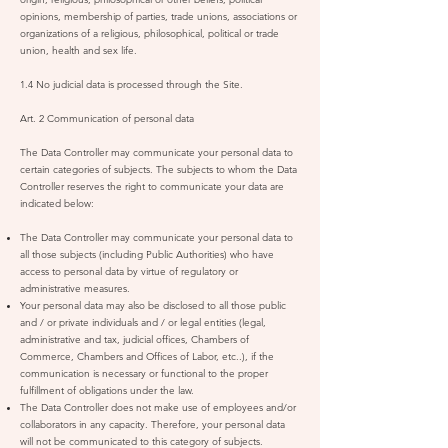
opinions, membership of parties, trade unions, associations or
organizations of a religious, philosophical, political or trade
union, health and sex life.
1.4 No judicial data is processed through the Site.
Art. 2 Communication of personal data
The Data Controller may communicate your personal data to
certain categories of subjects. The subjects to whom the Data
Controller reserves the right to communicate your data are
indicated below:
The Data Controller may communicate your personal data to
all those subjects (including Public Authorities) who have
access to personal data by virtue of regulatory or
administrative measures.
Your personal data may also be disclosed to all those public
and / or private individuals and / or legal entities (legal,
administrative and tax, judicial offices, Chambers of
Commerce, Chambers and Offices of Labor, etc..), if the
communication is necessary or functional to the proper
fulfillment of obligations under the law.
The Data Controller does not make use of employees and/or
collaborators in any capacity. Therefore, your personal data
will not be communicated to this category of subjects.