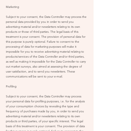
Marketing
Subject to your consent, the Data Controller may process the
personal data provided by you in order to send you
advertising material and/or newsletters relating to its own
products or those of third parties. The legal basis of this
treatment is your consent. The provision of personal data for
this purpose is purely optional. Failure to consent to the
processing of data for marketing purposes will make it
impossible for you to receive advertising material relating to
products/services of the Data Controller and/or third parties,
as well as making it impossible for the Data Controller to carry
out market surveys, also aimed at assessing the degree of
user satisfaction, and to send you newsletters. These
communications will be sent to your e-mail.
Profiling
Subject to your consent, the Data Controller may process
your personal data for profiling purposes, i.e. for the analysis
of your consumption choices by revealing the type and
frequency of purchases made by you, in order to send you
advertising material and/or newsletters relating to its own
products or third parties, of your specific interest. The legal
basis of this treatment is your consent. The provision of data