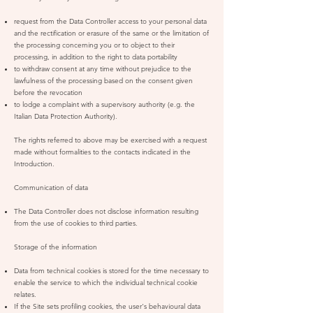
request from the Data Controller access to your personal data
and the rectification or erasure of the same or the limitation of
the processing concerning you or to object to their
processing, in addition to the right to data portability
to withdraw consent at any time without prejudice to the
lawfulness of the processing based on the consent given
before the revocation
to lodge a complaint with a supervisory authority (e.g. the
Italian Data Protection Authority).
The rights referred to above may be exercised with a request
made without formalities to the contacts indicated in the
Introduction.
Communication of data
The Data Controller does not disclose information resulting
from the use of cookies to third parties.
Storage of the information
Data from technical cookies is stored for the time necessary to
enable the service to which the individual technical cookie
relates.
If the Site sets profiling cookies, the user's behavioural data