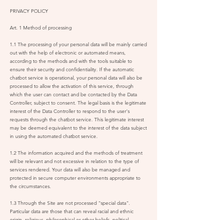
PRIVACY POLICY
Art. 1 Method of processing
1.1 The processing of your personal data will be mainly carried
out with the help of electronic or automated means,
according to the methods and with the tools suitable to
ensure their security and confidentiality. If the automatic
chatbot service is operational, your personal data will also be
processed to allow the activation of this service, through
which the user can contact and be contacted by the Data
Controller, subject to consent. The legal basis is the legitimate
interest of the Data Controller to respond to the user's
requests through the chatbot service. This legitimate interest
may be deemed equivalent to the interest of the data subject
in using the automated chatbot service.
1.2 The information acquired and the methods of treatment
will be relevant and not excessive in relation to the type of
services rendered. Your data will also be managed and
protected in secure computer environments appropriate to
the circumstances.
1.3 Through the Site are not processed "special data".
Particular data are those that can reveal racial and ethnic
origin, religious, philosophical or other beliefs, political