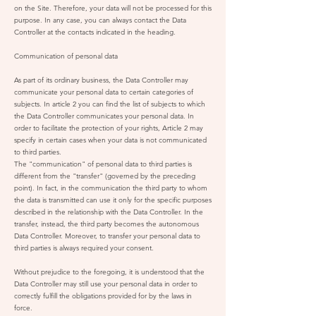
on the Site. Therefore, your data will not be processed for this
purpose. In any case, you can always contact the Data
Controller at the contacts indicated in the heading.
Communication of personal data
As part of its ordinary business, the Data Controller may
communicate your personal data to certain categories of
subjects. In article 2 you can find the list of subjects to which
the Data Controller communicates your personal data. In
order to facilitate the protection of your rights, Article 2 may
specify in certain cases when your data is not communicated
to third parties.
The "communication" of personal data to third parties is
different from the "transfer" (governed by the preceding
point). In fact, in the communication the third party to whom
the data is transmitted can use it only for the specific purposes
described in the relationship with the Data Controller. In the
transfer, instead, the third party becomes the autonomous
Data Controller. Moreover, to transfer your personal data to
third parties is always required your consent.
Without prejudice to the foregoing, it is understood that the
Data Controller may still use your personal data in order to
correctly fulfill the obligations provided for by the laws in
force.