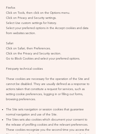
Firefox
Click on Tools, then click on the Options menu.
Click on Privacy and Security settings.
Select Use custom settings for history.
Select your preferred options in the Accept cookies and data
from websites section.
Safari
Click on Safari, then Preferences.
Click on the Privacy and Security section.
Go to Block Cookies and select your preferred options.
First-party technical cookies
These cookies are necessary for the operation of the Site and
cannot be disabled. They are usually defined as a response to
actions taken that constitute a request for services, such as
setting cookie preferences, logging in or filling out forms,
browsing preferences.
The Site sets navigation or session cookies that guarantee
normal navigation and use of the Site.
The Sites sets also cookies which document your consent to
the release of profiling cookies and the relevant preferences.
These cookies recognize you the second time you access the