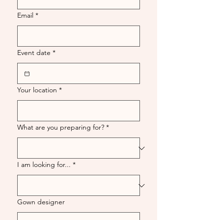
Email
*
Event date
*
Your location
*
What are you preparing for?
*
I am looking for...
*
Gown designer