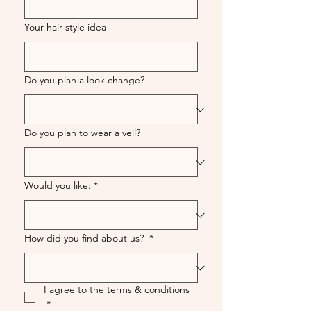
Your hair style idea
Do you plan a look change?
Do you plan to wear a veil?
Would you like:
*
How did you find about us?
*
I agree to the 
terms & conditions 
*