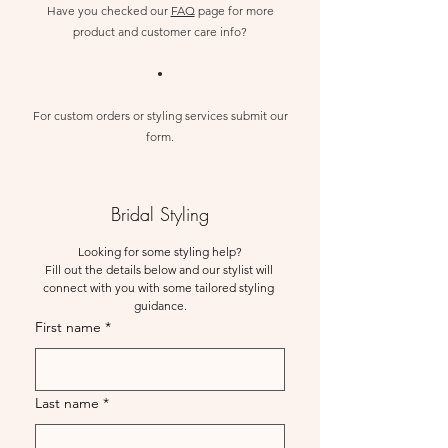
Have you checked our
FAQ
page for more
product
and customer care info?
•
For custom orders or styling services submit our
form.
Bridal Styling
Looking for some styling help?
Fill out the details below and our stylist will 
connect with you with some tailored styling 
guidance.
First name
*
Last name
*