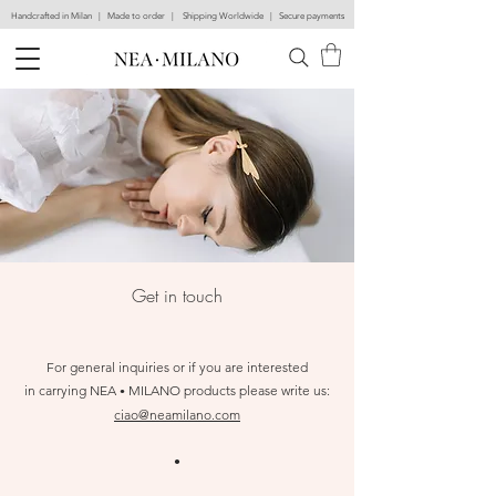
Handcrafted in Milan | Made to order | Shipping Worldwide | Secure payments
Ge
t in touch
For general inquiries or if you are interested
in carrying
NEA
MILANO
products please write us:
•
ciao@neamilano.com
•