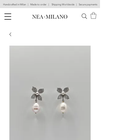
Handcrafted in Milan | Made to order | Shipping Worldwide | Secure payments