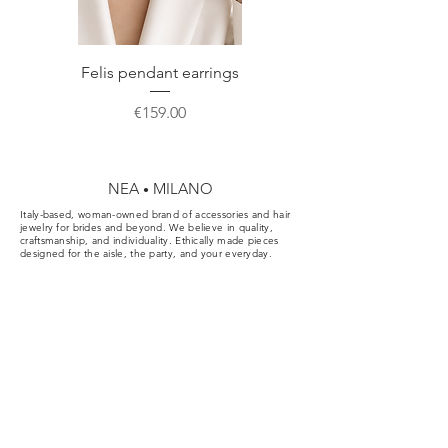
correct storage or gift.
Felis pendant earrings
Price
€159.00
NEA
MILANO
•
Italy-based, woman-owned brand of accessories and hair
jewelry for brides and beyond. We believe in quality,
craftsmanship, and individuality. Ethically made pieces
designed for the aisle, the party, and your everyday.
Cookie & Privacy Policy
Conditions of Sale
FAQ
Order cancellation
Contact