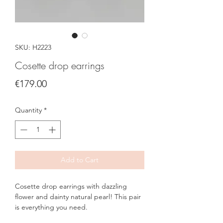
SKU: H2223
Cosette drop earrings
Price
€179.00
Quantity
*
Add to Cart
Cosette drop earrings with dazzling
flower and dainty natural pearl! This pair
is everything you need.