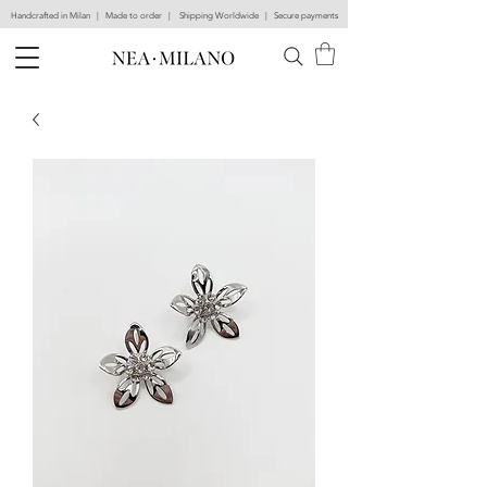
Handcrafted in Milan | Made to order | Shipping Worldwide | Secure payments