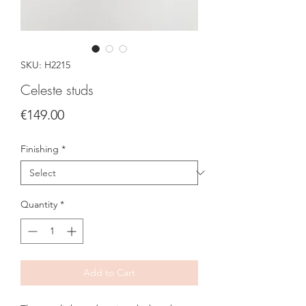
SKU: H2215
Celeste studs
Price
€149.00
Finishing
*
Quantity
*
Add to Cart