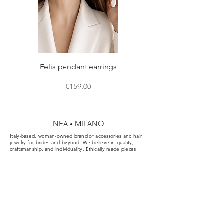
Do not hesitate to contact us for any
custom made packaging perfect for
further information or a custom order.
correct storage or gift.
Felis pendant earrings
Price
€159.00
NEA
MILANO
•
Italy-based, woman-owned brand of accessories and hair
jewelry for brides and beyond. We believe in quality,
craftsmanship, and individuality. Ethically made pieces
designed for the aisle, the party, and your everyday.
Cookie & Privacy Policy
Conditions of Sale
FAQ