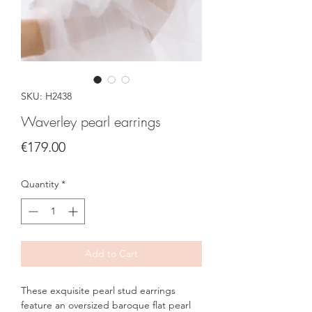
SKU: H2438
Waverley pearl earrings
Price
€179.00
Quantity
*
Add to Cart
These exquisite pearl stud earrings
feature an oversized baroque flat pearl