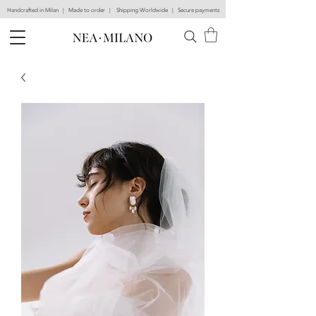
Handcrafted in Milan | Made to order | Shipping Worldwide | Secure payments