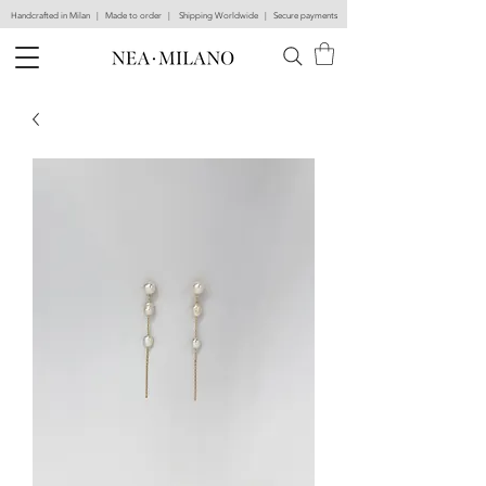
Handcrafted in Milan | Made to order | Shipping Worldwide | Secure payments