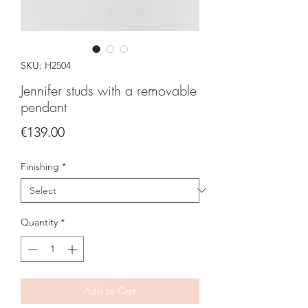
SKU: H2504
Jennifer studs with a removable
pendant
Price
€139.00
Finishing
*
Quantity
*
Add to Cart