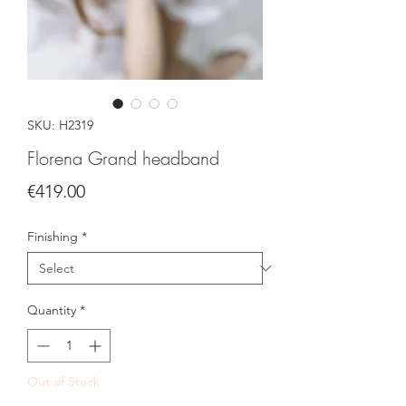
SKU: H2319
Florena Grand headband
Price
€419.00
Finishing
*
Quantity
*
Out of Stock