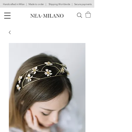
Handcrafted in Milan | Made to order | Shipping Worldwide | Secure payments