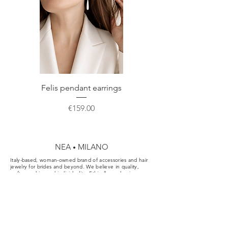
NEA • MILANO custom made
Customer Care
page before ordering.
packaging perfect for correct storage or
Do not hesitate to contact us for any
gift.
further information or a custom order.
Felis pendant earrings
Price
€159.00
NEA
MILANO
•
Italy-based, woman-owned brand of accessories and hair
jewelry for brides and beyond. We believe in quality,
craftsmanship, and individuality. Ethically made pieces
designed for the aisle, the party, and your everyday.
Cookie & Privacy Policy
Conditions of Sale