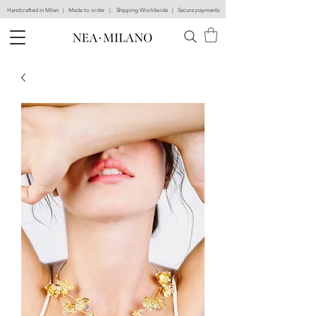
Handcrafted in Milan | Made to order | Shipping Worldwide | Secure payments