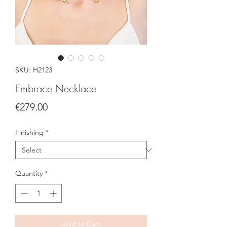
SKU: H2123
Embrace Necklace
Price
€279.00
Finishing
*
Quantity
*
Add to Cart